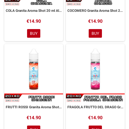
COLA Granita Aroma Shot 20 ml Alfaliquid
COCOMERO Granita Aroma Shot 20 ml Alfaliquid
€14.90
€14.90
BUY
BUY
FRUTTI ROSSI Granita Aroma Shot 20 ml Alfaliquid
FRAGOLA FRUTTO DEL DRAGO Granita Aroma Shot 20 ml Alfaliquid
€14.90
€14.90