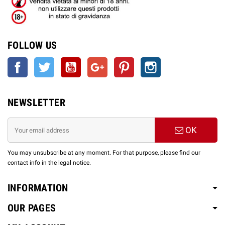
FOLLOW US
Facebook
Twitter
YouTube
Google +
Pinterest
Instagram
NEWSLETTER
OK
You may unsubscribe at any moment. For that purpose, please find our
contact info in the legal notice.
INFORMATION
OUR PAGES