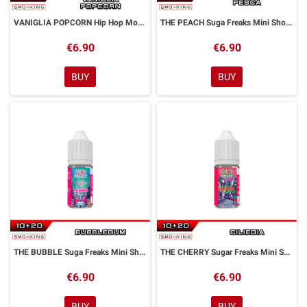
VANIGLIA POPCORN Hip Hop Monkeys Mini Shot 10+20 ml ALFALIQUID
THE PEACH Suga Freaks Mini Shot 10+20 ml ALFALIQUID
€6.90
€6.90
BUY
BUY
THE BUBBLE Suga Freaks Mini Shot 10+20 ml ALFALIQUID
THE CHERRY Sugar Freaks Mini Shot 10+20 ml ALFALIQUID
€6.90
€6.90
BUY
BUY