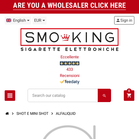
ARE YOU A WHOLESALER CLICK HERE
English
EUR
person
Sign in
Eccellente
433
Recensioni
0
view_headline
shopping_cart
search
chevron_right
chevron_right
SHOT E MINI SHOT
ALFALIQUID