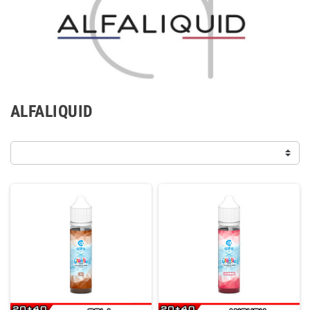
ALFALIQUID