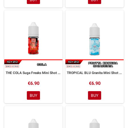
THE COLA Suga Freaks Mini Shot 10+20 ml ALFALIQUID
TROPICAL BLU Granita Mini Shot 10+20 ml Alfaliquid
€6.90
€6.90
BUY
BUY