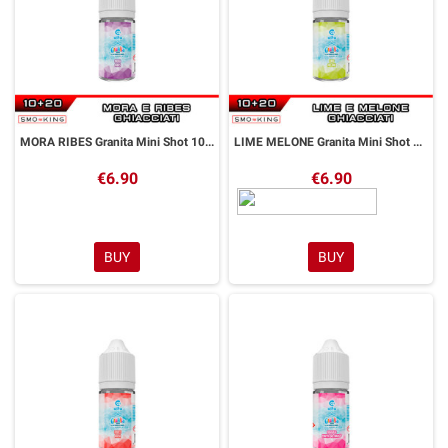
MORA RIBES Granita Mini Shot 10+20 ml Alfaliquid
LIME MELONE Granita Mini Shot 10+20 ml Alfaliquid
€6.90
€6.90
BUY
BUY