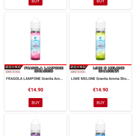
BUY
BUY
FRAGOLA LAMPONE Granita Aroma Shot 20 ml Alfaliquid
LIME MELONE Granita Aroma Shot 20 ml Alfaliquid
€14.90
€14.90
BUY
BUY