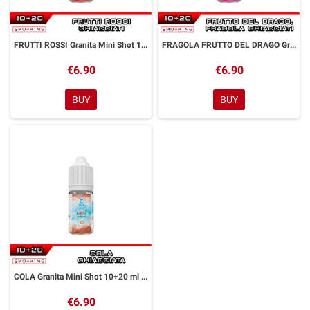
FRUTTI ROSSI Granita Mini Shot 10+20 ml Alfaliquid
FRAGOLA FRUTTO DEL DRAGO Granita Mini Shot 10+20 ml Alfaliquid
€6.90
€6.90
BUY
BUY
COLA Granita Mini Shot 10+20 ml Alfaliquid
€6.90