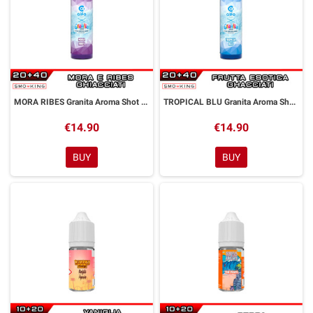
MORA RIBES Granita Aroma Shot 20 ml Alfaliquid
TROPICAL BLU Granita Aroma Shot 20 ml Alfaliquid
€14.90
€14.90
BUY
BUY