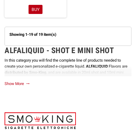
BUY
Showing 1-19 of 19 item(s)
ALFALIQUID - SHOT E MINI SHOT
In this category you will find the complete line of products needed to
create your own personalized e-cigarette liquid.
ALFALIQUID
Flavors are
distributed by Smo-King
, and are available in 20ml shot and 10ml mini
shot formats. They are produced in France with the most advanced
Show More
trending_flat
techniques and guarantee a very high quality product, considered among
the best in the sector.
ALFALIQUID
shots and mini shots are the ideal solution for those who
love to create their own personalized e-cigarette liquid. They are available
in a wide variety of flavors that make it possible to create unique and
personalized mixes for every vaping need.
ALL THE ADVANTAGES