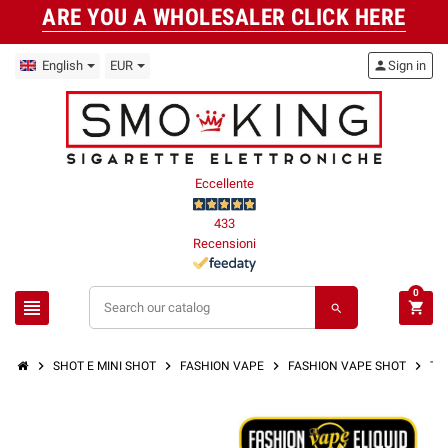
ARE YOU A WHOLESALER CLICK HERE
English
EUR
person
Sign in
Eccellente
433
Recensioni
0
view_headline
shopping_cart
search
chevron_right
chevron_right
chevron_right
chevron_right
SHOT E MINI SHOT
FASHION VAPE
FASHION VAPE SHOT
TR