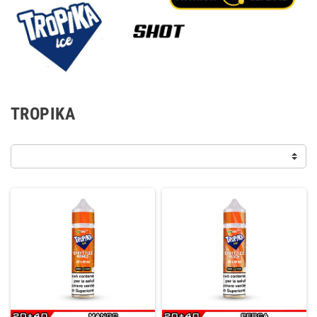
TROPIKA