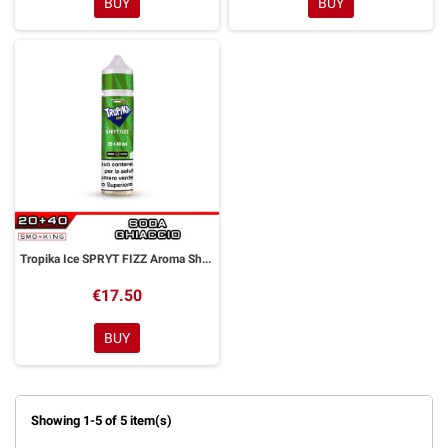
BUY
BUY
Tropika Ice SPRYT FIZZ Aroma Shot 20ml FASHION VAPE
€17.50
BUY
Showing 1-5 of 5 item(s)