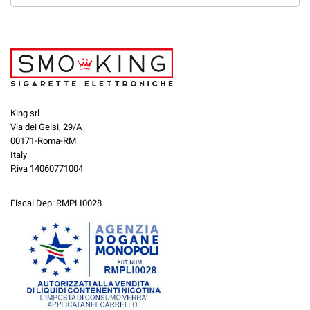
King srl
Via dei Gelsi, 29/A
00171-Roma-RM
Italy
P.iva 14060771004
Fiscal Dep: RMPLI0028