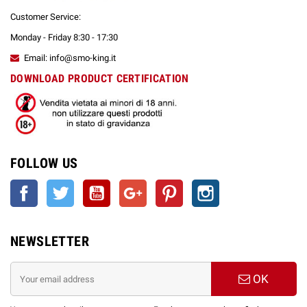
Customer Service:
Monday - Friday 8:30 - 17:30
Email: info@smo-king.it
DOWNLOAD PRODUCT CERTIFICATION
FOLLOW US
Facebook
Twitter
YouTube
Google +
Pinterest
Instagram
NEWSLETTER
OK