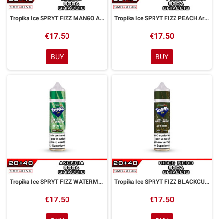
Tropika Ice SPRYT FIZZ MANGO Aroma Shot 20ml FASHION VAPE
Tropika Ice SPRYT FIZZ PEACH Aroma Shot 20ml FASHION VAPE
€17.50
€17.50
BUY
BUY
Tropika Ice SPRYT FIZZ WATERMELON Aroma Shot 20ml FASHION VAPE
Tropika Ice SPRYT FIZZ BLACKCURRANT Aroma Shot 20ml FASHION VAPE
€17.50
€17.50