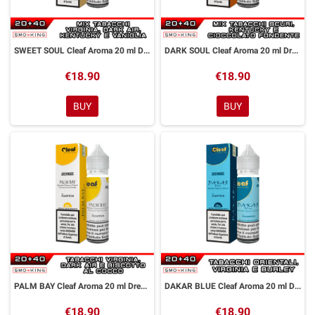
SWEET SOUL Cleaf Aroma 20 ml DreaMods
DARK SOUL Cleaf Aroma 20 ml DreaMods
€18.90
€18.90
BUY
BUY
PALM BAY Cleaf Aroma 20 ml DreaMods
DAKAR BLUE Cleaf Aroma 20 ml DreaMods
€18.90
€18.90