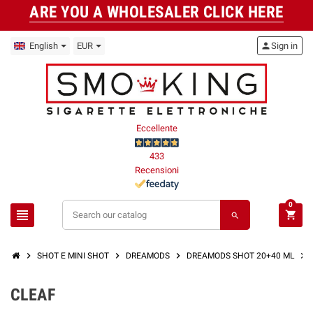
ARE YOU A WHOLESALER CLICK HERE
English
EUR
person
Sign in
Eccellente
433
Recensioni
0
view_headline
shopping_cart
search
chevron_right
chevron_right
chevron_right
chevron_right
SHOT E MINI SHOT
DREAMODS
DREAMODS SHOT 20+40 ML
CLEAF