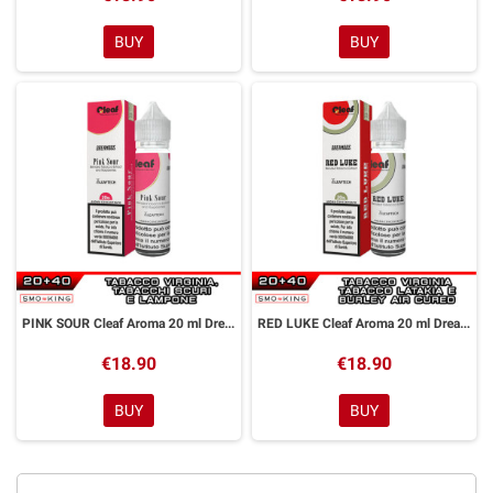
BUY
BUY
PINK SOUR Cleaf Aroma 20 ml DreaMods
RED LUKE Cleaf Aroma 20 ml DreaMods
€18.90
€18.90
BUY
BUY