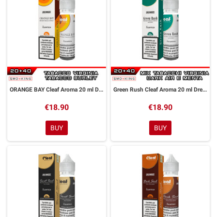
ORANGE BAY Cleaf Aroma 20 ml DreaMods
Green Rush Cleaf Aroma 20 ml DreaMods
€18.90
€18.90
BUY
BUY