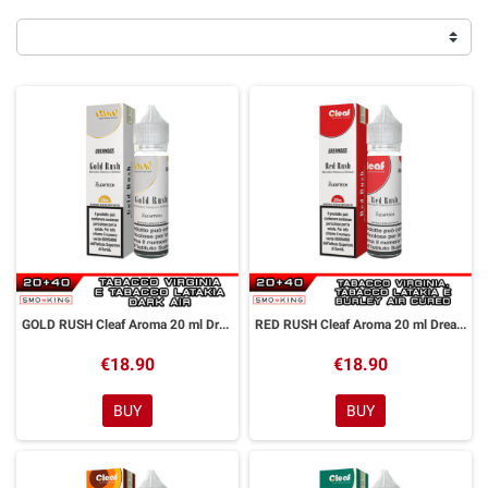
GOLD RUSH Cleaf Aroma 20 ml DreaMods
RED RUSH Cleaf Aroma 20 ml DreaMods
€18.90
€18.90
BUY
BUY