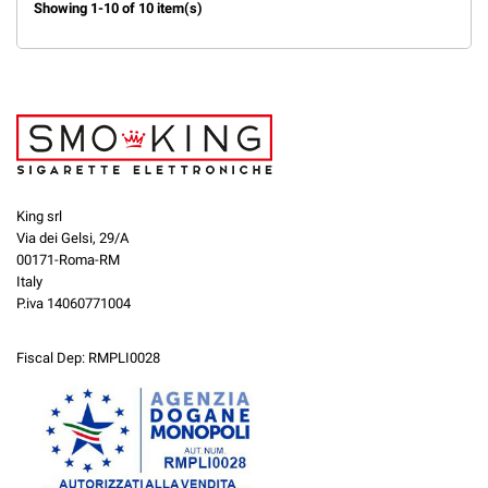
Showing 1-10 of 10 item(s)
King srl
Via dei Gelsi, 29/A
00171-Roma-RM
Italy
P.iva 14060771004
Fiscal Dep: RMPLI0028