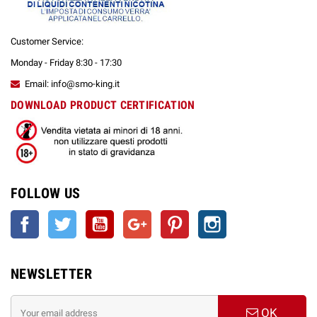
Customer Service:
Monday - Friday 8:30 - 17:30
Email: info@smo-king.it
DOWNLOAD PRODUCT CERTIFICATION
FOLLOW US
Facebook
Twitter
YouTube
Google +
Pinterest
Instagram
NEWSLETTER
OK