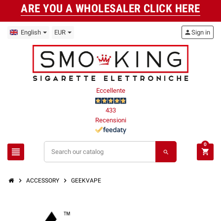
ARE YOU A WHOLESALER CLICK HERE
English
EUR
person
Sign in
Eccellente
433
Recensioni
0
view_headline
shopping_cart
search
chevron_right
chevron_right
ACCESSORY
GEEKVAPE