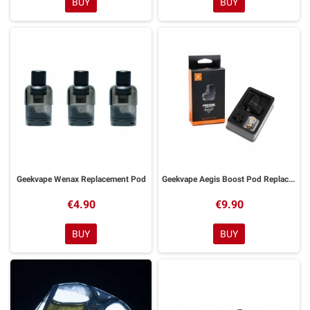
BUY
BUY
Geekvape Wenax Replacement Pod
Geekvape Aegis Boost Pod Replacement SINGLE PACK
€4.90
€9.90
BUY
BUY