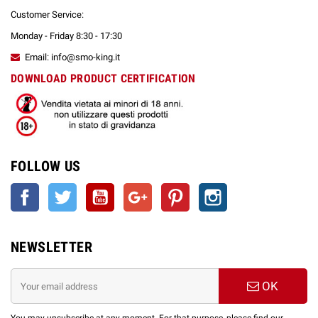
Customer Service:
Monday - Friday 8:30 - 17:30
Email: info@smo-king.it
DOWNLOAD PRODUCT CERTIFICATION
FOLLOW US
Facebook
Twitter
YouTube
Google +
Pinterest
Instagram
NEWSLETTER
OK