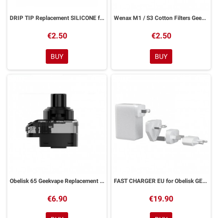
DRIP TIP Replacement SILICONE for WENAX GeekVape 2 Pieces
Wenax M1 / S3 Cotton Filters Geekvape 10 Pieces
€2.50
€2.50
BUY
BUY
Obelisk 65 Geekvape Replacement Pod
FAST CHARGER EU for Obelisk GEEKVAPE
€6.90
€19.90