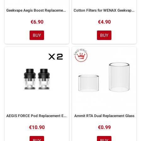
Geekvape Aegis Boost Replacement Pod
Cotton Filters for WENAX Geekvape 20pcs
€6.90
€4.90
BUY
BUY
AEGIS FORCE Pod Replacement EMPTY 5ml GeekVape 2 Pieces
Ammit RTA Dual Replacement Glass
€10.90
€0.99
BUY
BUY