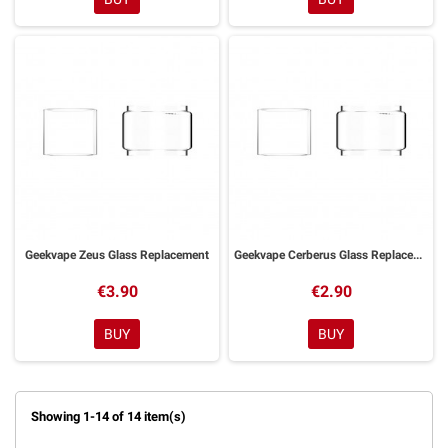
Geekvape Zeus Glass Replacement
Geekvape Cerberus Glass Replacement
€3.90
€2.90
BUY
BUY
Showing 1-14 of 14 item(s)