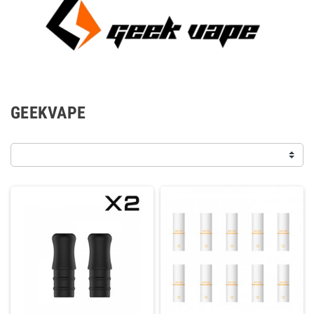
GEEKVAPE