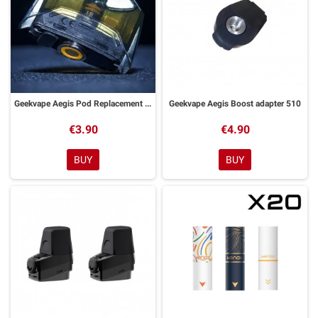
Geekvape Aegis Pod Replacement Tank
Geekvape Aegis Boost adapter 510
€3.90
€4.90
BUY
BUY