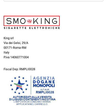
King srl
Via dei Gelsi, 29/A
00171-Roma-RM
Italy
P.iva 14060771004
Fiscal Dep: RMPLI0028