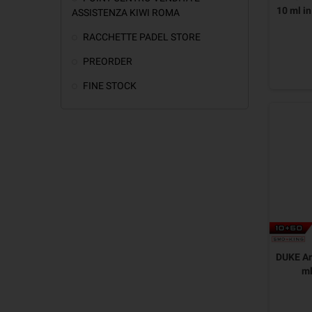
10 ml i
ASSISTENZA KIWI ROMA
RACCHETTE PADEL STORE
PREORDER
FINE STOCK
DUKE Ar
m