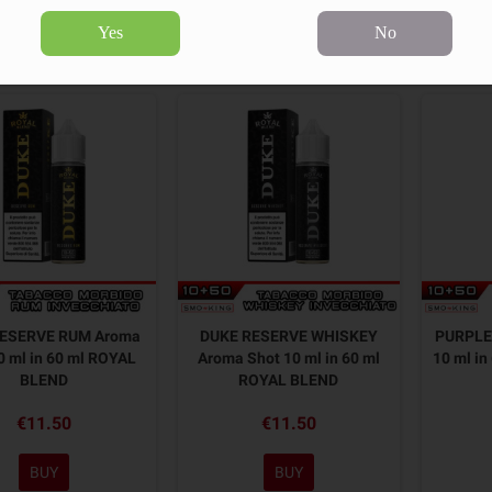
Yes
No
55 products.
Sort by:
RESERVE RUM Aroma
DUKE RESERVE WHISKEY
PURPLE
0 ml in 60 ml ROYAL
Aroma Shot 10 ml in 60 ml
10 ml i
BLEND
ROYAL BLEND
€11.50
€11.50
BUY
BUY