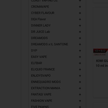
COAST VAPING Co.
add
CROMAVAPE
add
CYBER FLAVOUR
add
DEA Flavor
add
DINNER LADY
add
DR JUICE Lab
add
DREAMODS
add
DREAMODS x IL SANTONE
add
DYP
add
EASY VAPE
add
KIWI G
ELFBAR
add
10 ml i
ELIQUID FRANCE
add
ENJOYSVAPO
add
ENNEQUADRO MODS
add
EXTRACTION MANIA
add
FANTASI VAPE
add
FASHION VAPE
add
FIVE PAWNS
add