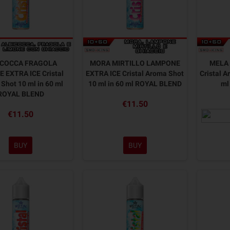
ICOCCA FRAGOLA
MORA MIRTILLO LAMPONE
MELA 
 EXTRA ICE Cristal
EXTRA ICE Cristal Aroma Shot
Cristal A
Shot 10 ml in 60 ml
10 ml in 60 ml ROYAL BLEND
ml
ROYAL BLEND
€11.50
€11.50
BUY
BUY