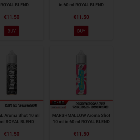
 ROYAL BLEND
in 60 ml ROYAL BLEND
€11.50
€11.50
BUY
BUY
L Aroma Shot 10 ml
MARSHMALLOW Aroma Shot
0 ml ROYAL BLEND
10 ml in 60 ml ROYAL BLEND
€11.50
€11.50