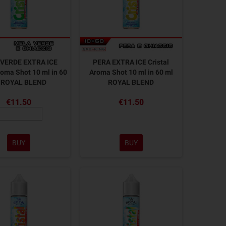
VERDE EXTRA ICE
PERA EXTRA ICE Cristal
roma Shot 10 ml in 60
Aroma Shot 10 ml in 60 ml
 ROYAL BLEND
ROYAL BLEND
€11.50
€11.50
BUY
BUY