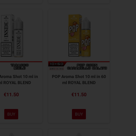
Aroma Shot 10 ml in
POP Aroma Shot 10 ml in 60
ml ROYAL BLEND
ml ROYAL BLEND
€11.50
€11.50
BUY
BUY