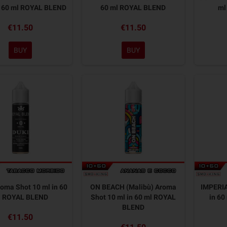
n 60 ml ROYAL BLEND
60 ml ROYAL BLEND
ml
€11.50
€11.50
BUY
BUY
oma Shot 10 ml in 60
ON BEACH (Malibù) Aroma
IMPERIA
l ROYAL BLEND
Shot 10 ml in 60 ml ROYAL
in 6
BLEND
€11.50