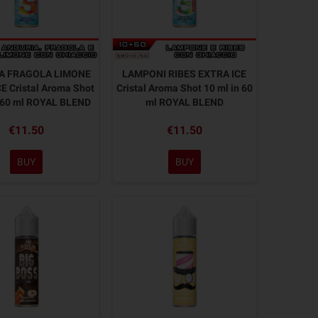
A FRAGOLA LIMONE
LAMPONI RIBES EXTRA ICE
E Cristal Aroma Shot
Cristal Aroma Shot 10 ml in 60
n 60 ml ROYAL BLEND
ml ROYAL BLEND
€11.50
€11.50
BUY
BUY