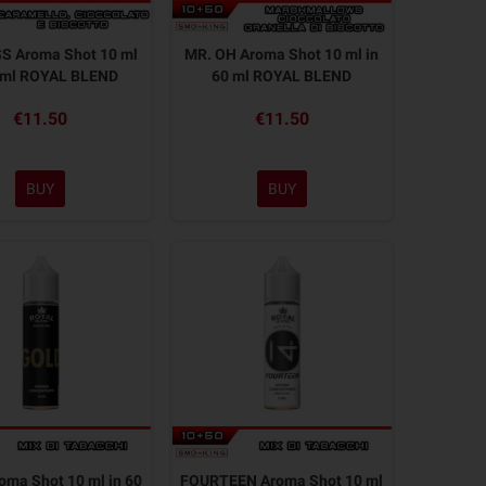
S Aroma Shot 10 ml
MR. OH Aroma Shot 10 ml in
0 ml ROYAL BLEND
60 ml ROYAL BLEND
€11.50
€11.50
BUY
BUY
ma Shot 10 ml in 60
FOURTEEN Aroma Shot 10 ml