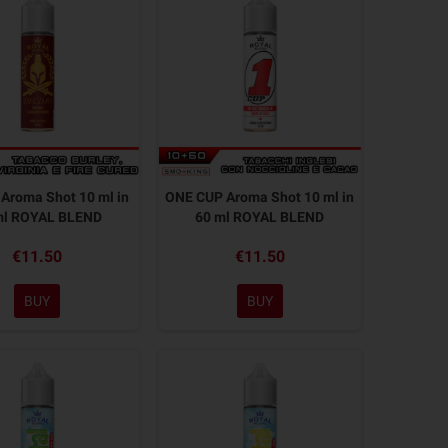
Aroma Shot 10 ml in
ONE CUP Aroma Shot 10 ml in
ml ROYAL BLEND
60 ml ROYAL BLEND
€11.50
€11.50
BUY
BUY