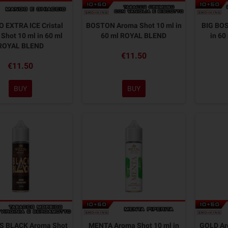
 EXTRA ICE Cristal
BOSTON Aroma Shot 10 ml in
BIG BOS
Shot 10 ml in 60 ml
60 ml ROYAL BLEND
in 6
ROYAL BLEND
€11.50
€11.50
BUY
BUY
S BLACK Aroma Shot
MENTA Aroma Shot 10 ml in
GOLD Aro