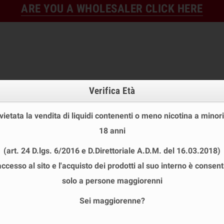
ARE YOU A WHOLESALER CLICK HERE
Verifica Età
 vietata la vendita di liquidi contenenti o meno nicotina a minori
18 anni
FINE STOCK
NEW
READY
(art. 24 D.lgs. 6/2016 e D.Direttoriale A.D.M. del 16.03.2018)
E STOCK
DISPOSABLE ECIG
E-LIQUID
BASES & NI
accesso al sito e l'acquisto dei prodotti al suo interno è consent
L BLEND SHOT 10+50 ML
solo a persone maggiorenni
Sei maggiorenne?
 BLEND SHOT 10+50 ML