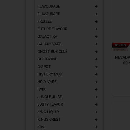
FLAVOURAGE
add
FLAVOURART
add
FRUIZEE
add
FUTURE FLAVOUR
add
GALACTIKA
add
GALAXY VAPE
add
GHOST BUS CLUB
add
NEVADA 
GOLDWAVE
add
60 
G-SPOT
add
HISTORY MOD
add
HOLY VAPE
add
IWIK
add
JUNGLE JUICE
add
JUSTY FLAVOR
add
KING LIQUID
add
KINGS CREST
add
KIWI
add