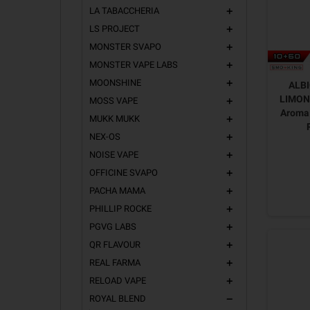
LA TABACCHERIA
add
LS PROJECT
add
MONSTER SVAPO
add
MONSTER VAPE LABS
add
MOONSHINE
add
ALB
LIMONE
MOSS VAPE
add
Aroma 
MUKK MUKK
add
NEX-OS
add
NOISE VAPE
add
OFFICINE SVAPO
add
PACHA MAMA
add
PHILLIP ROCKE
add
PGVG LABS
add
QR FLAVOUR
add
REAL FARMA
add
RELOAD VAPE
add
ROYAL BLEND
remove