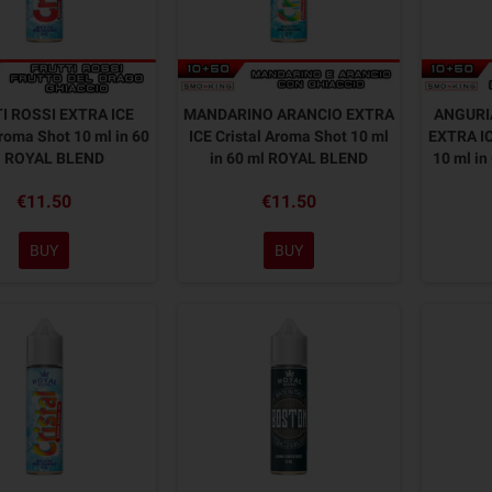
I ROSSI EXTRA ICE
MANDARINO ARANCIO EXTRA
ANGURI
Aroma Shot 10 ml in 60
ICE Cristal Aroma Shot 10 ml
EXTRA IC
l ROYAL BLEND
in 60 ml ROYAL BLEND
10 ml i
€11.50
€11.50
BUY
BUY