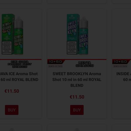
UAVA ICE Aroma Shot
SWEET BROOKLYN Aroma
INSIDE 
n 60 ml ROYAL BLEND
Shot 10 ml in 60 ml ROYAL
60 
BLEND
€11.50
€11.50
BUY
BUY