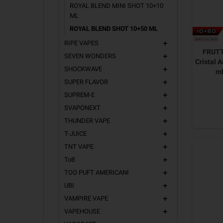
ROYAL BLEND MINI SHOT 10+10
ML
ROYAL BLEND SHOT 10+50 ML
RIPE VAPES
add
FRUTT
SEVEN WONDERS
add
Cristal 
SHOCKWAVE
add
m
SUPER FLAVOR
add
SUPREM-E
add
SVAPONEXT
add
THUNDER VAPE
add
T-JUICE
add
TNT VAPE
add
ToB
add
TOO PUFT AMERICANI
add
UBI
add
VAMPIRE VAPE
add
VAPEHOUSE
add