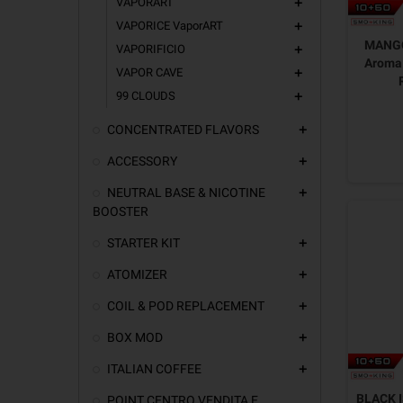
VAPORART
add
VAPORICE VaporART
add
MANGO
VAPORIFICIO
add
Aroma 
VAPOR CAVE
add
99 CLOUDS
add
CONCENTRATED FLAVORS
add
ACCESSORY
add
NEUTRAL BASE & NICOTINE
add
BOOSTER
STARTER KIT
add
ATOMIZER
add
COIL & POD REPLACEMENT
add
BOX MOD
add
ITALIAN COFFEE
add
BLACK I
POINT CENTRO VENDITA E