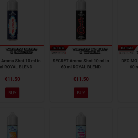
Aroma Shot 10 ml in
SECRET Aroma Shot 10 ml in
DECIMO 
ml ROYAL BLEND
60 ml ROYAL BLEND
60 
€11.50
€11.50
BUY
BUY