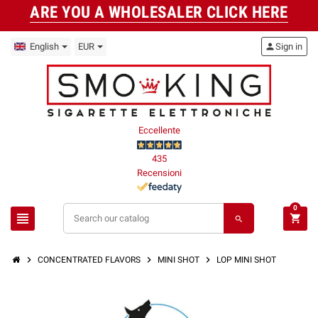
ARE YOU A WHOLESALER CLICK HERE
English
EUR
person
Sign in
Eccellente
435
Recensioni
0
view_headline
shopping_cart
search
chevron_right
chevron_right
chevron_right
CONCENTRATED FLAVORS
MINI SHOT
LOP MINI SHOT