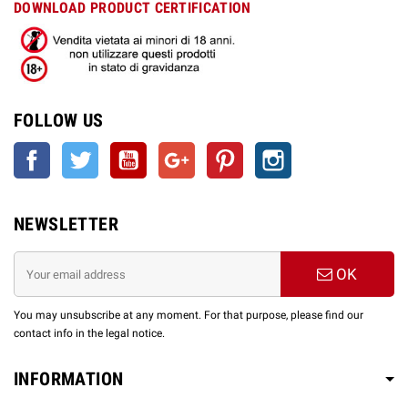
DOWNLOAD PRODUCT CERTIFICATION
FOLLOW US
Facebook
Twitter
YouTube
Google +
Pinterest
Instagram
NEWSLETTER
OK
You may unsubscribe at any moment. For that purpose, please find our
contact info in the legal notice.
INFORMATION