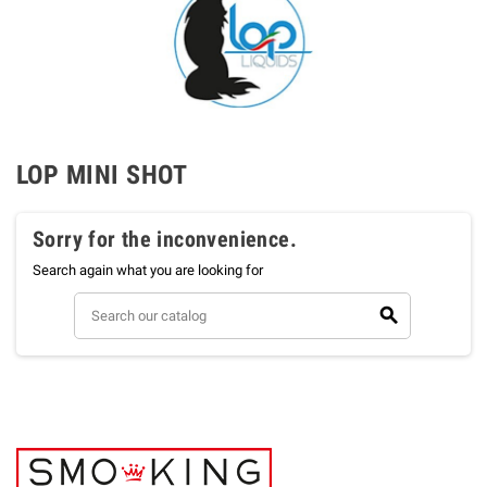
LOP MINI SHOT
Sorry for the inconvenience.
Search again what you are looking for
search