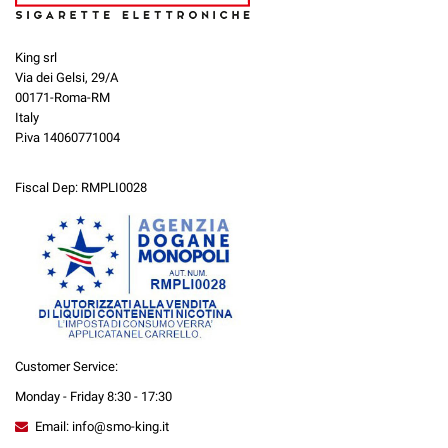
King srl
Via dei Gelsi, 29/A
00171-Roma-RM
Italy
P.iva 14060771004
Fiscal Dep: RMPLI0028
Customer Service:
Monday - Friday 8:30 - 17:30
Email: info@smo-king.it