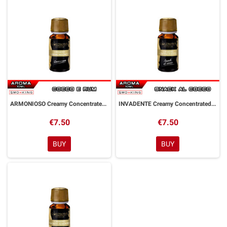
ARMONIOSO Creamy Concentrated Aroma 10 ml Goldwave
INVADENTE Creamy Concentrated Aroma 10 ml Goldwave
€7.50
€7.50
BUY
BUY