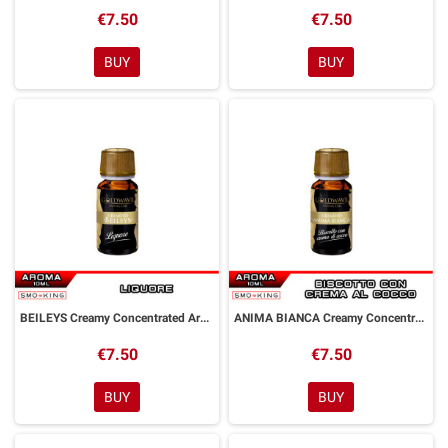
€7.50
€7.50
BUY
BUY
BEILEYS Creamy Concentrated Aroma 10 ml Goldwave
ANIMA BIANCA Creamy Concentrated Aroma 10 ml Goldwave
€7.50
€7.50
BUY
BUY