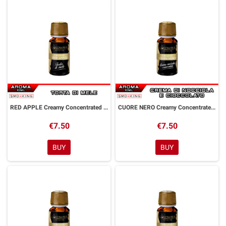
RED APPLE Creamy Concentrated Aroma 10 ml Goldwave
CUORE NERO Creamy Concentrated Aroma 10 ml Goldwave
€7.50
€7.50
BUY
BUY