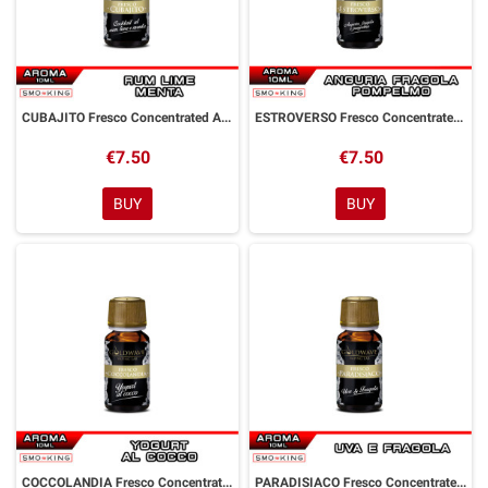
CUBAJITO Fresco Concentrated Aroma 10 ml Goldwave
ESTROVERSO Fresco Concentrated Aroma 10 ml Goldwave
€7.50
€7.50
BUY
BUY
COCCOLANDIA Fresco Concentrated Aroma 10 ml Goldwave
PARADISIACO Fresco Concentrated Aroma 10 ml Goldwave