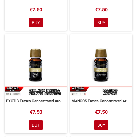
€7.50
€7.50
BUY
BUY
EXOTIC Fresco Concentrated Aroma 10 ml Goldwave
MANGOS Fresco Concentrated Aroma 10 ml Goldwave
€7.50
€7.50
BUY
BUY