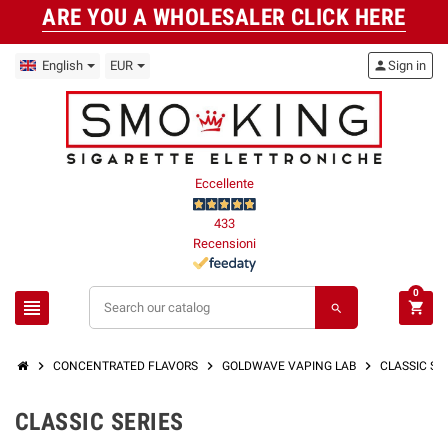
ARE YOU A WHOLESALER CLICK HERE
English
EUR
person
Sign in
Eccellente
433
Recensioni
0
view_headline
shopping_cart
search
chevron_right
chevron_right
chevron_right
CONCENTRATED FLAVORS
GOLDWAVE VAPING LAB
CLASSIC Ser
CLASSIC SERIES