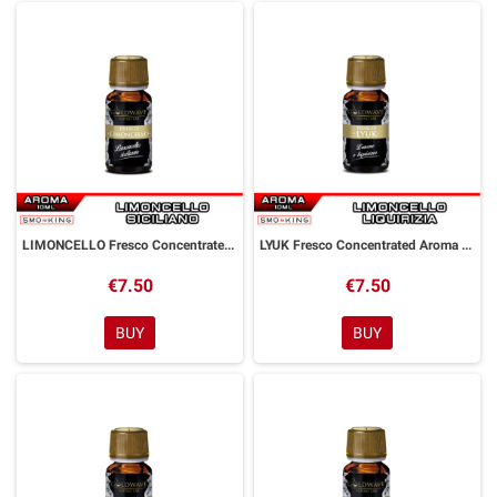
LIMONCELLO Fresco Concentrated Aroma 10 ml Goldwave
LYUK Fresco Concentrated Aroma 10 ml Goldwave
€7.50
€7.50
BUY
BUY