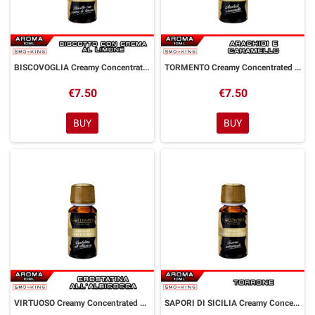
BISCOVOGLIA Creamy Concentrated Aroma 10 ml Goldwave
TORMENTO Creamy Concentrated Aroma 10 ml Goldwave
€7.50
€7.50
BUY
BUY
VIRTUOSO Creamy Concentrated Aroma 10 ml Goldwave
SAPORI DI SICILIA Creamy Concentrated Aroma 10 ml Goldwave