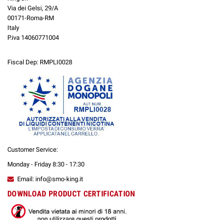
Via dei Gelsi, 29/A
00171-Roma-RM
Italy
P.iva 14060771004
Fiscal Dep: RMPLI0028
Customer Service:
Monday - Friday 8:30 - 17:30
Email: info@smo-king.it
DOWNLOAD PRODUCT CERTIFICATION