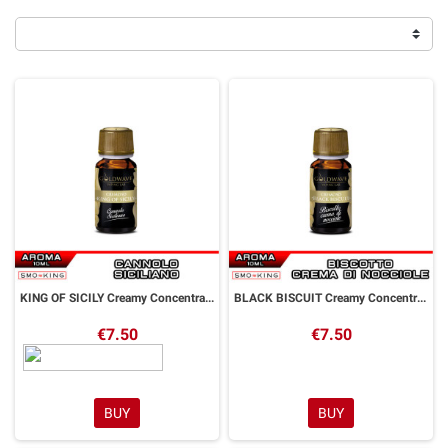
KING OF SICILY Creamy Concentrated Aroma 10 ml Goldwave
BLACK BISCUIT Creamy Concentrated Aroma 10 ml Goldwave
€7.50
€7.50
BUY
BUY