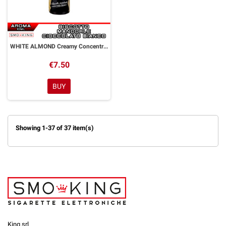
WHITE ALMOND Creamy Concentrated Aroma 10 ml Goldwave
€7.50
BUY
Showing 1-37 of 37 item(s)
King srl