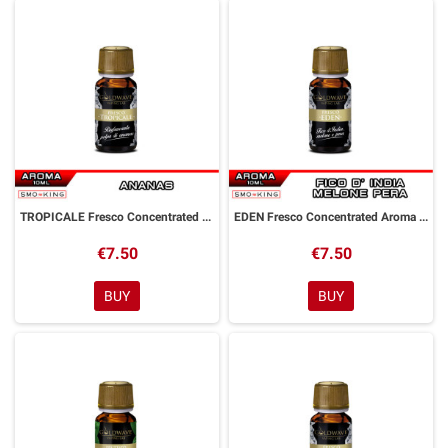
TROPICALE Fresco Concentrated Aroma 10 ml Goldwave
EDEN Fresco Concentrated Aroma 10 ml Goldwave
€7.50
€7.50
BUY
BUY