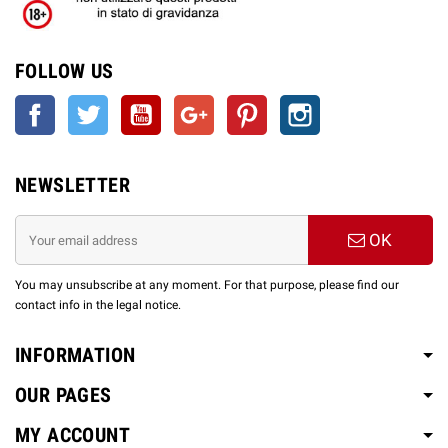
FOLLOW US
Facebook
Twitter
YouTube
Google +
Pinterest
Instagram
NEWSLETTER
OK
You may unsubscribe at any moment. For that purpose, please find our
contact info in the legal notice.
INFORMATION
OUR PAGES
MY ACCOUNT