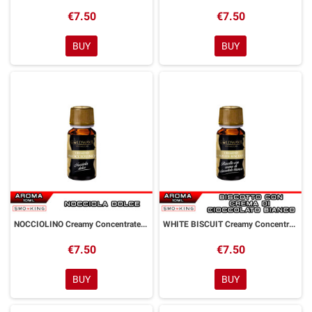
€7.50
€7.50
BUY
BUY
NOCCIOLINO Creamy Concentrated Aroma 10 ml Goldwave
WHITE BISCUIT Creamy Concentrated Aroma 10 ml Goldwave
€7.50
€7.50
BUY
BUY