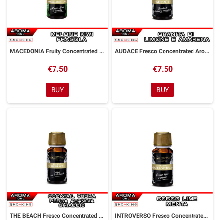
MACEDONIA Fruity Concentrated Aroma 10 ml Goldwave
AUDACE Fresco Concentrated Aroma 10 ml Goldwave
€7.50
€7.50
BUY
BUY
THE BEACH Fresco Concentrated Aroma 10 ml Goldwave
INTROVERSO Fresco Concentrated Aroma 10 ml Goldwave