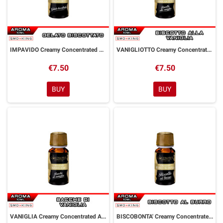
IMPAVIDO Creamy Concentrated Aroma 10 ml Goldwave
VANIGLIOTTO Creamy Concentrated Aroma 10 ml Goldwave
€7.50
€7.50
BUY
BUY
VANIGLIA Creamy Concentrated Aroma 10 ml Goldwave
BISCOBONTA' Creamy Concentrated Aroma 10 ml Goldwave