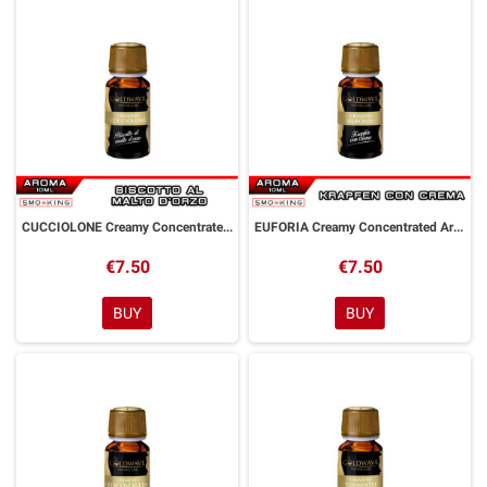
CUCCIOLONE Creamy Concentrated Aroma 10 ml Goldwave
EUFORIA Creamy Concentrated Aroma 10 ml Goldwave
€7.50
€7.50
BUY
BUY