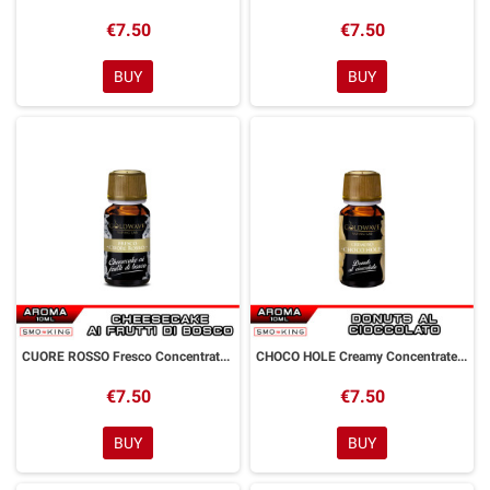
€7.50
€7.50
BUY
BUY
CUORE ROSSO Fresco Concentrated Aroma 10 ml Goldwave
CHOCO HOLE Creamy Concentrated Aroma 10 ml Goldwave
€7.50
€7.50
BUY
BUY