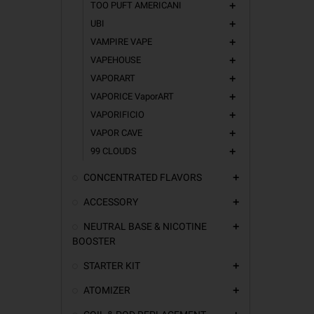
TOO PUFT AMERICANI
add
UBI
add
VAMPIRE VAPE
add
VAPEHOUSE
add
VAPORART
add
VAPORICE VaporART
add
VAPORIFICIO
add
VAPOR CAVE
add
99 CLOUDS
add
CONCENTRATED FLAVORS
add
ACCESSORY
add
NEUTRAL BASE & NICOTINE
add
BOOSTER
STARTER KIT
add
ATOMIZER
add