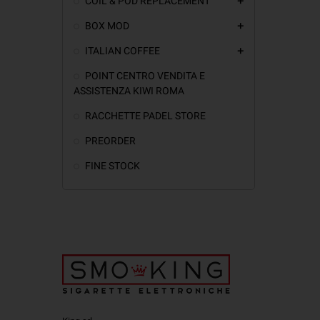
COIL & POD REPLACEMENT
add
BOX MOD
add
ITALIAN COFFEE
add
POINT CENTRO VENDITA E
ASSISTENZA KIWI ROMA
RACCHETTE PADEL STORE
PREORDER
FINE STOCK