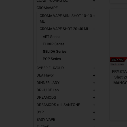
COAST VAPING Co.
add
CROMAVAPE
remove
CROMA VAPE MINI SHOT 10+10
add
ML
CROMA VAPE SHOT 20+40 ML
remove
ART Series
ELIXIR Series
GELIDA Series
POP Series
CYBER FLAVOUR
add
FRYSTA 
DEA Flavor
add
Shot 2
DINNER LADY
MANGO
add
DR JUICE Lab
add
DREAMODS
add
DREAMODS x IL SANTONE
add
DYP
add
EASY VAPE
add
ELFBAR