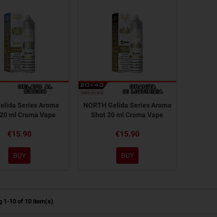
elida Series Aroma
NORTH Gelida Series Aroma
 20 ml Croma Vape
Shot 20 ml Croma Vape
€15.90
€15.90
BUY
BUY
 1-10 of 10 item(s)