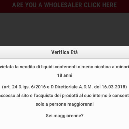
ARE YOU A WHOLESALER CLICK HERE
Verifica Età
 vietata la vendita di liquidi contenenti o meno nicotina a minori
18 anni
FINE STOCK
NEW
READY
(art. 24 D.lgs. 6/2016 e D.Direttoriale A.D.M. del 16.03.2018)
E STOCK
DISPOSABLE ECIG
E-LIQUID
BASES & NI
accesso al sito e l'acquisto dei prodotti al suo interno è consent
 VAPE SHOT 20+40 ML
chevron_right
GELIDA Series
solo a persone maggiorenni
Sei maggiorenne?
A SERIES