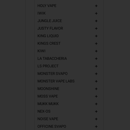
HOLY VAPE
add
IWIK
add
JUNGLE JUICE
add
JUSTY FLAVOR
add
KING LIQUID
add
KINGS CREST
add
KIWI
add
LA TABACCHERIA
add
LS PROJECT
add
MONSTER SVAPO
add
MONSTER VAPE LABS
add
MOONSHINE
add
MOSS VAPE
add
MUKK MUKK
add
NEX-OS
add
NOISE VAPE
add
OFFICINE SVAPO
add