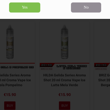
Yes
No
10 products.
Sort by:
elida Series Aroma
HILDA Gelida Series Aroma
BRIZ G
0 ml Croma Vape Ice
Shot 20 ml Croma Vape Ice
Shot 20
ola Pompelmo
Latte Mela Verde
Berg
€15.90
€15.90
BUY
BUY