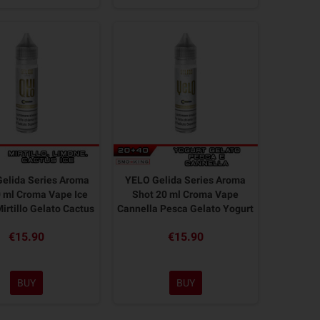
elida Series Aroma
YELO Gelida Series Aroma
 ml Croma Vape Ice
Shot 20 ml Croma Vape
irtillo Gelato Cactus
Cannella Pesca Gelato Yogurt
€15.90
€15.90
BUY
BUY