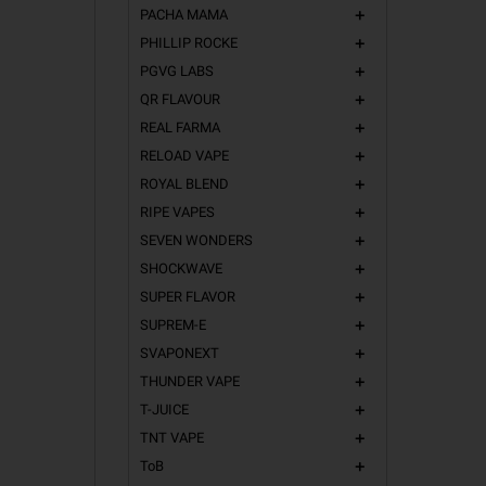
PACHA MAMA
add
PHILLIP ROCKE
add
PGVG LABS
add
QR FLAVOUR
add
REAL FARMA
add
RELOAD VAPE
add
ROYAL BLEND
add
RIPE VAPES
add
SEVEN WONDERS
add
SHOCKWAVE
add
SUPER FLAVOR
add
SUPREM-E
add
SVAPONEXT
add
THUNDER VAPE
add
T-JUICE
add
TNT VAPE
add
ToB
add