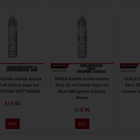
Gelida Series Aroma
NIVES Gelida Series Aroma
QUILO G
0 ml Croma Vape Ice
Shot 20 ml Croma Vape Ice
Shot 20
STANO NETTARINA
Kiwi Melograno Arancia
Limone M
Rossa
€15.90
€15.90
BUY
BUY