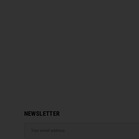
NEWSLETTER