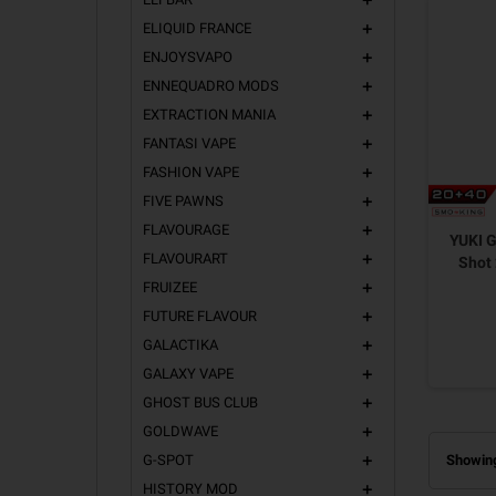
add
ELIQUID FRANCE
add
ENJOYSVAPO
add
ENNEQUADRO MODS
add
EXTRACTION MANIA
add
FANTASI VAPE
add
FASHION VAPE
add
FIVE PAWNS
add
FLAVOURAGE
add
YUKI G
FLAVOURART
add
Shot
FRUIZEE
add
FUTURE FLAVOUR
add
GALACTIKA
add
GALAXY VAPE
add
GHOST BUS CLUB
add
GOLDWAVE
add
G-SPOT
Showing
add
HISTORY MOD
add