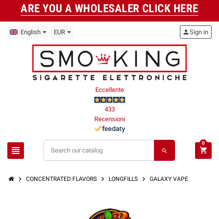
ARE YOU A WHOLESALER CLICK HERE
English
EUR
person
Sign in
Eccellente
433
Recensioni
0
view_headline
shopping_cart
search
chevron_right
chevron_right
chevron_right
CONCENTRATED FLAVORS
LONGFILLS
GALAXY VAPE