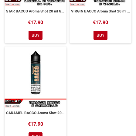
STAR BACCO Aroma Shot 20 ml GALAXY VAPE
VIRGIN BACCO Aroma Shot 20 ml GALAXY VAPE
€17.90
€17.90
BUY
BUY
CARAMEL BACCO Aroma Shot 20 ml GALAXY VAPE
€17.90