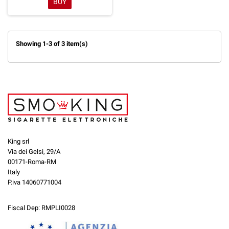
BUY
Showing 1-3 of 3 item(s)
King srl
Via dei Gelsi, 29/A
00171-Roma-RM
Italy
P.iva 14060771004
Fiscal Dep: RMPLI0028