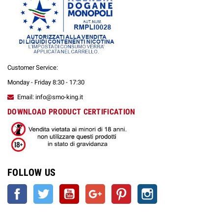
Customer Service:
Monday - Friday 8:30 - 17:30
Email: info@smo-king.it
DOWNLOAD PRODUCT CERTIFICATION
FOLLOW US
Facebook
Twitter
YouTube
Google +
Pinterest
Instagram