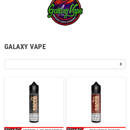
GALAXY VAPE