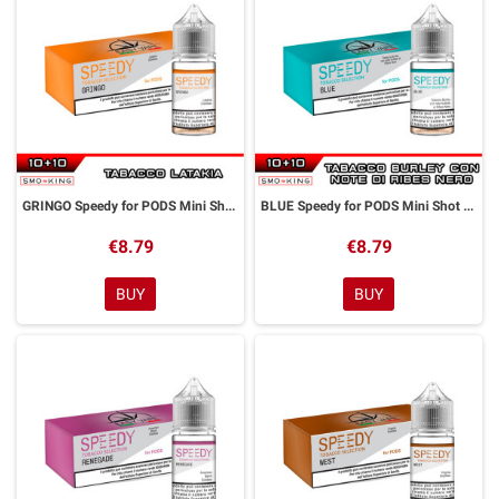
GRINGO Speedy for PODS Mini Shot 10+10 ml Easy Vape
BLUE Speedy for PODS Mini Shot 10+10 ml Easy Vape
€8.79
€8.79
BUY
BUY