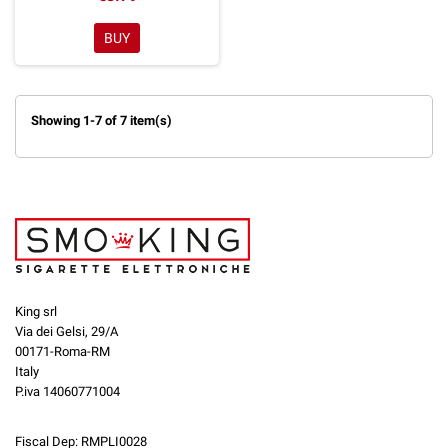
BUY
Showing 1-7 of 7 item(s)
King srl
Via dei Gelsi, 29/A
00171-Roma-RM
Italy
P.iva 14060771004
Fiscal Dep: RMPLI0028