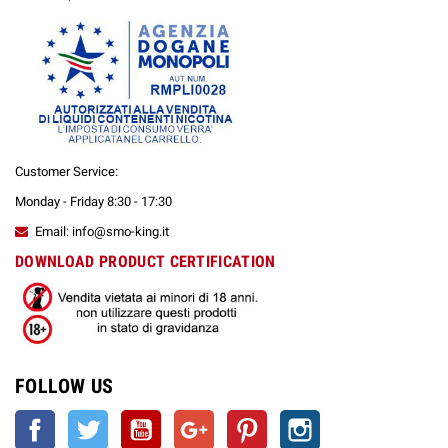
Customer Service:
Monday - Friday 8:30 - 17:30
Email: info@smo-king.it
DOWNLOAD PRODUCT CERTIFICATION
FOLLOW US
Facebook
Twitter
YouTube
Google +
Pinterest
Instagram