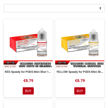
RED Speedy for PODS Mini Shot 10+10 ml Easy Vape
YELLOW Speedy for PODS Mini Shot 10+10 ml Easy Vape
€8.79
€8.79
BUY
BUY