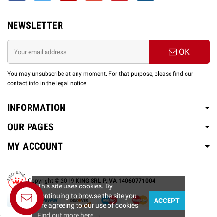
NEWSLETTER
OK
You may unsubscribe at any moment. For that purpose, please find our
contact info in the legal notice.
INFORMATION
OUR PAGES
MY ACCOUNT
Copyright © 2019
KING SRL P.IVA 14060771004
This site uses cookies. By
continuing to browse the site you
ACCEPT
are agreeing to our use of cookies.
Find out more here
.