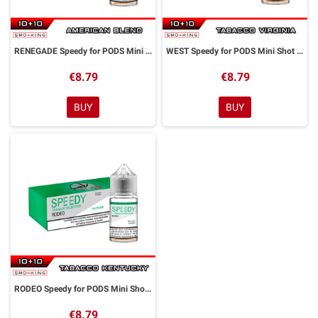
RENEGADE Speedy for PODS Mini Shot 10+10 ml Easy Vape
WEST Speedy for PODS Mini Shot 10+10 ml Easy Vape
€8.79
€8.79
BUY
BUY
RODEO Speedy for PODS Mini Shot 10+10 ml Easy Vape
€8.79