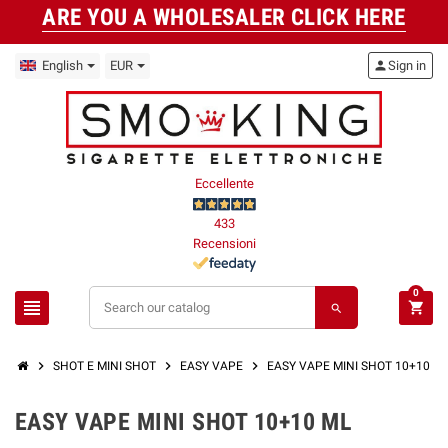
ARE YOU A WHOLESALER CLICK HERE
English
EUR
person
Sign in
Eccellente
433
Recensioni
0
view_headline
shopping_cart
search
chevron_right
chevron_right
chevron_right
SHOT E MINI SHOT
EASY VAPE
EASY VAPE MINI SHOT 10+10 M
EASY VAPE MINI SHOT 10+10 ML