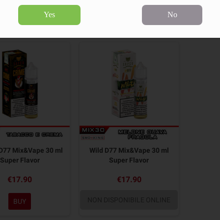
Yes
No
2 products.
Sort by:
D77 Mix&Vape 30 ml
Wild D77 Mix&Vape 30 ml
Super Flavor
Super Flavor
€17.90
€17.90
NON DISPONIBILE ONLINE
BUY