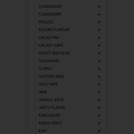
FLAVOURAGE
add
FLAVOURART
add
FRUIZEE
add
FUTURE FLAVOUR
add
GALACTIKA
add
GALAXY VAPE
add
GHOST BUS CLUB
add
GOLDWAVE
add
G-SPOT
add
HISTORY MOD
add
HOLY VAPE
add
IWIK
add
JUNGLE JUICE
add
JUSTY FLAVOR
add
KING LIQUID
add
KINGS CREST
add
KIWI
add