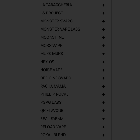
LA TABACCHERIA
add
LS PROJECT
add
MONSTER SVAPO
add
MONSTER VAPE LABS
add
MOONSHINE
add
MOSS VAPE
add
MUKK MUKK
add
NEX-OS
add
NOISE VAPE
add
OFFICINE SVAPO
add
PACHA MAMA
add
PHILLIP ROCKE
add
PGVG LABS
add
QR FLAVOUR
add
REAL FARMA
add
RELOAD VAPE
add
ROYAL BLEND
add