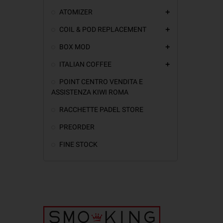
ATOMIZER
add
COIL & POD REPLACEMENT
add
BOX MOD
add
ITALIAN COFFEE
add
POINT CENTRO VENDITA E
ASSISTENZA KIWI ROMA
RACCHETTE PADEL STORE
PREORDER
FINE STOCK