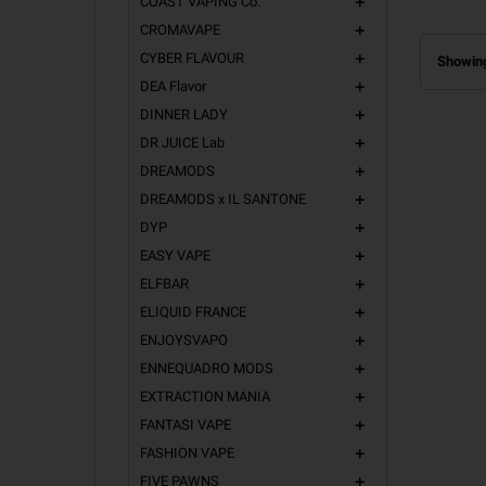
COAST VAPING Co.
add
CROMAVAPE
add
CYBER FLAVOUR
add
Showing
DEA Flavor
add
DINNER LADY
add
DR JUICE Lab
add
DREAMODS
add
DREAMODS x IL SANTONE
add
DYP
add
EASY VAPE
add
ELFBAR
add
ELIQUID FRANCE
add
ENJOYSVAPO
add
ENNEQUADRO MODS
add
EXTRACTION MANIA
add
FANTASI VAPE
add
FASHION VAPE
add
FIVE PAWNS
add