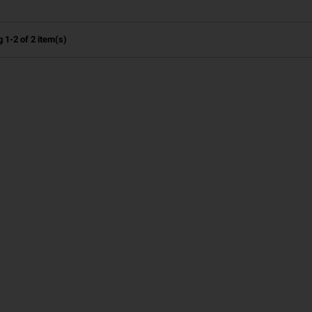
 1-2 of 2 item(s)