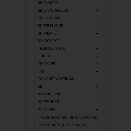
RIPE VAPES
add
SEVEN WONDERS
add
SHOCKWAVE
add
SUPER FLAVOR
add
SUPREM-E
add
SVAPONEXT
add
THUNDER VAPE
add
T-JUICE
add
TNT VAPE
add
ToB
add
TOO PUFT AMERICANI
add
UBI
add
VAMPIRE VAPE
add
VAPEHOUSE
add
VAPORART
remove
VAPORART MINI SHOT 10+10 ML
VAPORART SHOT 20+40 ML
add