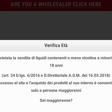
ARE YOU A WHOLESALER CLICK HERE
Verifica Età
 vietata la vendita di liquidi contenenti o meno nicotina a minori
18 anni
FINE STOCK
NEW
READY
(art. 24 D.lgs. 6/2016 e D.Direttoriale A.D.M. del 16.03.2018)
E STOCK
DISPOSABLE ECIG
E-LIQUID
BASES & NI
accesso al sito e l'acquisto dei prodotti al suo interno è consent
T MIX&VAPE 30 ML
chevron_right
D77
solo a persone maggiorenni
Sei maggiorenne?