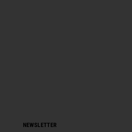
NEWSLETTER