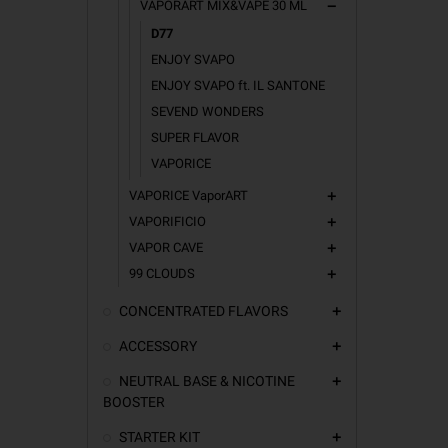
VAPORART MIX&VAPE 30 ML
remove
D77
ENJOY SVAPO
ENJOY SVAPO ft. IL SANTONE
SEVEND WONDERS
SUPER FLAVOR
VAPORICE
VAPORICE VaporART
add
VAPORIFICIO
add
VAPOR CAVE
add
99 CLOUDS
add
CONCENTRATED FLAVORS
add
ACCESSORY
add
NEUTRAL BASE & NICOTINE
add
BOOSTER
STARTER KIT
add