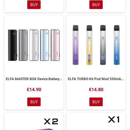
BUY
BUY
ELFA MASTER BOX Device Battery 850mAh ELFBAR
ELFA TURBO Kit Pod Mod 550mAh Elfbar
€14.90
€14.80
BUY
BUY