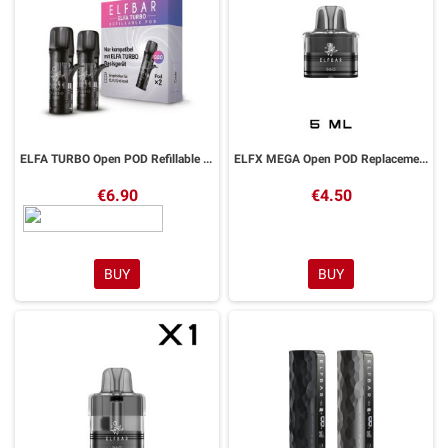
ELFA TURBO Open POD Refillable Elfbar 2 Pieces
ELFX MEGA Open POD Replacement 5ml ELFBAR 1 Piece
€6.90
€4.50
BUY
BUY