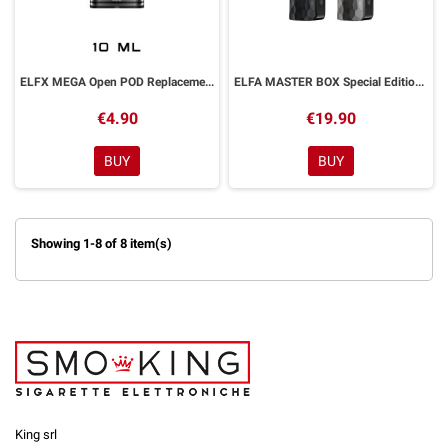
ELFX MEGA Open POD Replacement 10ml ELFBAR 1 Piece
ELFA MASTER BOX Special Edition Device Battery 850mAh ELFBAR
€4.90
€19.90
BUY
BUY
Showing 1-8 of 8 item(s)
King srl