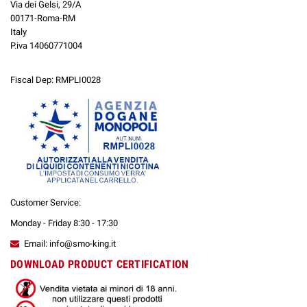
Via dei Gelsi, 29/A
00171-Roma-RM
Italy
P.iva 14060771004
Fiscal Dep: RMPLI0028
Customer Service:
Monday - Friday 8:30 - 17:30
Email: info@smo-king.it
DOWNLOAD PRODUCT CERTIFICATION