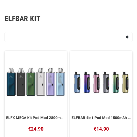
ELFBAR KIT
ELFX MEGA Kit Pod Mod 2800mAh ELFBAR
ELFBAR 4in1 Pod Mod 1500mAh ELFBAR
€24.90
€14.90