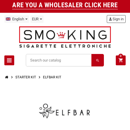
ARE YOU A WHOLESALER CLICK HERE
English
EUR
person
Sign in
0
view_headline
shopping_cart
search
chevron_right
chevron_right
STARTER KIT
ELFBAR KIT