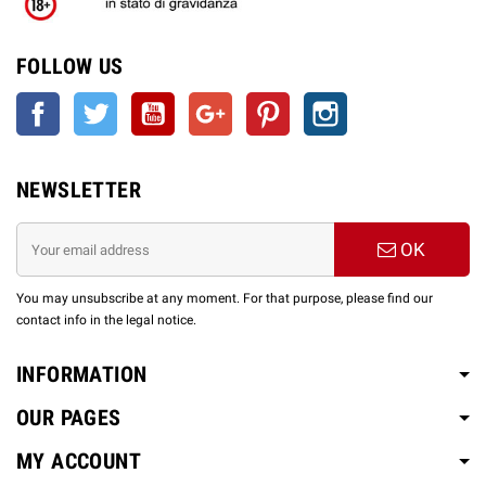
FOLLOW US
Facebook
Twitter
YouTube
Google +
Pinterest
Instagram
NEWSLETTER
OK
You may unsubscribe at any moment. For that purpose, please find our
contact info in the legal notice.
INFORMATION
OUR PAGES
MY ACCOUNT