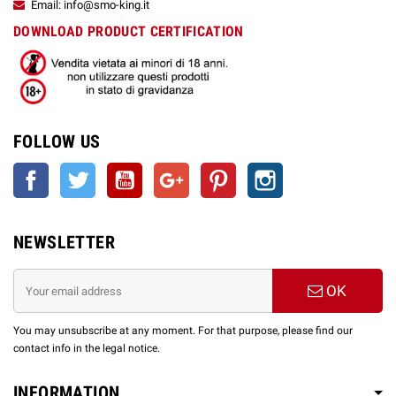
Email: info@smo-king.it
DOWNLOAD PRODUCT CERTIFICATION
FOLLOW US
Facebook
Twitter
YouTube
Google +
Pinterest
Instagram
NEWSLETTER
OK
You may unsubscribe at any moment. For that purpose, please find our
contact info in the legal notice.
INFORMATION