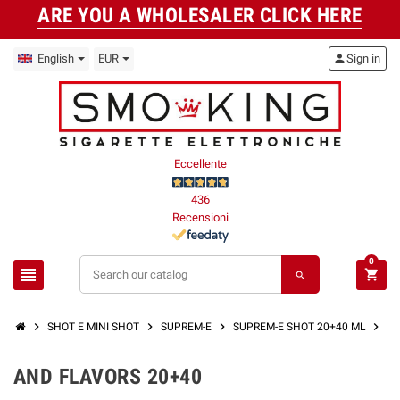
ARE YOU A WHOLESALER CLICK HERE
English
EUR
person
Sign in
Eccellente
436
Recensioni
0
view_headline
shopping_cart
search
chevron_right
chevron_right
chevron_right
chevron_right
SHOT E MINI SHOT
SUPREM-E
SUPREM-E SHOT 20+40 ML
AN
AND FLAVORS 20+40