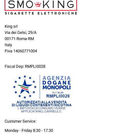
King srl
Via dei Gelsi, 29/A
00171-Roma-RM
Italy
P.iva 14060771004
Fiscal Dep: RMPLI0028
Customer Service:
Monday - Friday 8:30 - 17:30