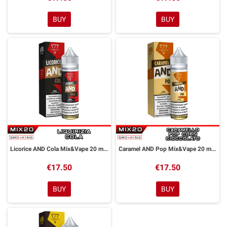
BUY
BUY
Licorice AND Cola Mix&Vape 20 ml Suprem-e
Caramel AND Pop Mix&Vape 20 ml Suprem-e
€17.50
€17.50
BUY
BUY