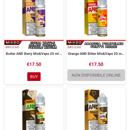
Butter AND Berry Mix&Vape 20 ml Suprem-e
Orange AND Bitter Mix&Vape 20 ml Suprem-e
€17.50
€17.50
NON DISPONIBILE ONLINE
BUY