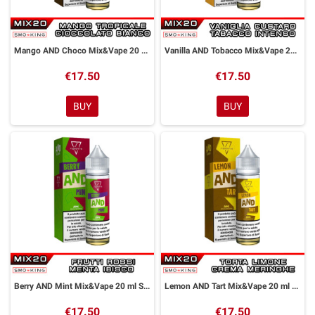
Mango AND Choco Mix&Vape 20 ml Suprem-e
Vanilla AND Tobacco Mix&Vape 20 ml Suprem-e
€17.50
€17.50
BUY
BUY
Berry AND Mint Mix&Vape 20 ml Suprem-e
Lemon AND Tart Mix&Vape 20 ml Suprem-e
€17.50
€17.50