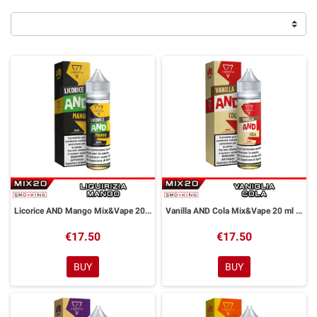
Licorice AND Mango Mix&Vape 20 ml Suprem-e
Vanilla AND Cola Mix&Vape 20 ml Suprem-e
€17.50
€17.50
BUY
BUY