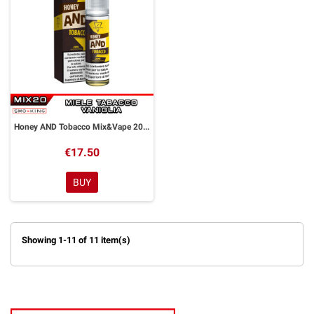
Honey AND Tobacco Mix&Vape 20 ml Suprem-e
€17.50
BUY
Showing 1-11 of 11 item(s)