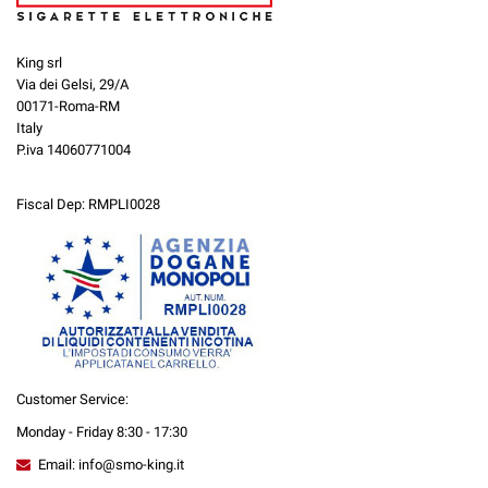
King srl
Via dei Gelsi, 29/A
00171-Roma-RM
Italy
P.iva 14060771004
Fiscal Dep: RMPLI0028
Customer Service:
Monday - Friday 8:30 - 17:30
Email: info@smo-king.it