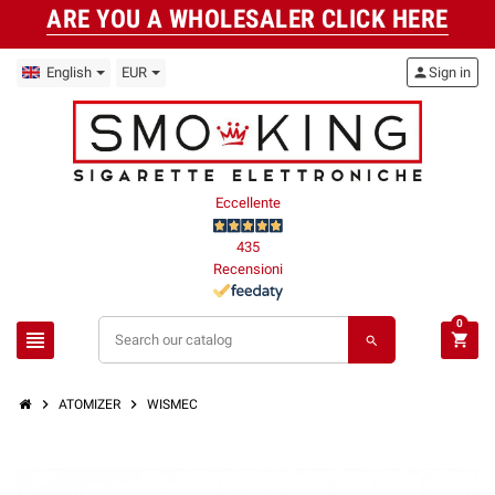
ARE YOU A WHOLESALER CLICK HERE
English
EUR
person
Sign in
Eccellente
435
Recensioni
0
view_headline
shopping_cart
search
chevron_right
chevron_right
ATOMIZER
WISMEC