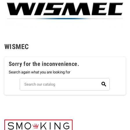
WISMEC
Sorry for the inconvenience.
Search again what you are looking for
search