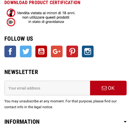
DOWNLOAD PRODUCT CERTIFICATION
FOLLOW US
Facebook
Twitter
YouTube
Google +
Pinterest
Instagram
NEWSLETTER
OK
You may unsubscribe at any moment. For that purpose, please find our
contact info in the legal notice.
INFORMATION